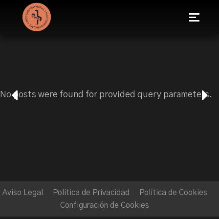
No posts were found for provided query parameters.
Aviso Legal
Política de Privacidad
Política de Cookies
Configuración de Cookies