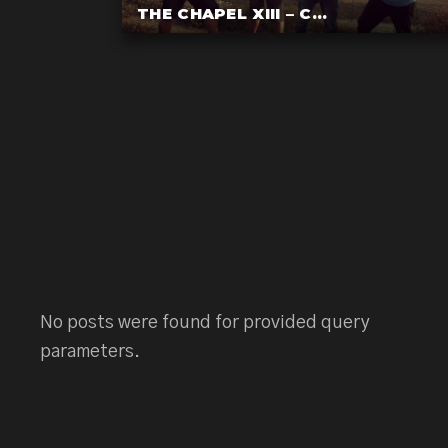
THE CHAPEL XIII – C...
No posts were found for provided query
parameters.