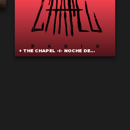
+ THE CHAPEL -I- NOCHE DE...