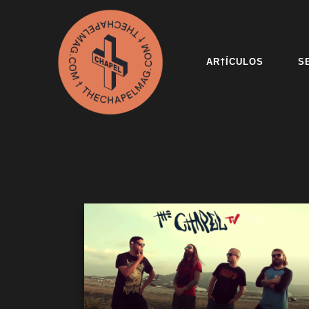
AR†ÍCULOS
S