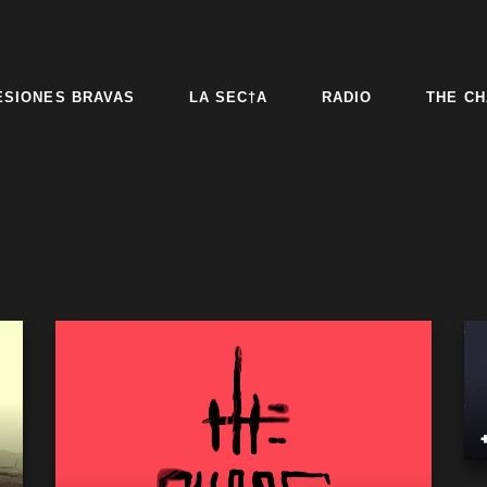
ESIONES BRAVAS
LA SEC†A
RADIO
THE CH