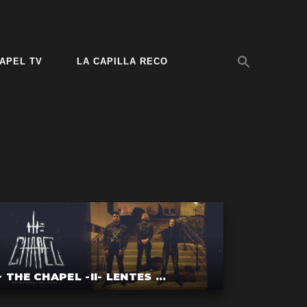
APEL TV
LA CAPILLA RECO
+ THE CHAPEL -II- LENTES ...